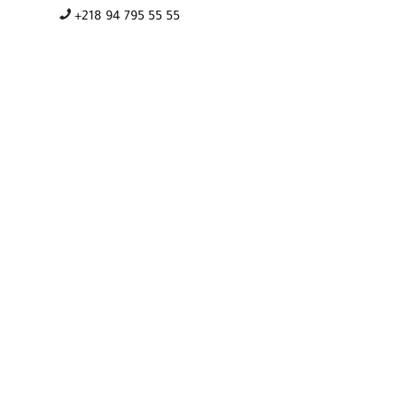
+218 94 795 55 55
ENGLISH
اتصل بنا
الأخبار
مواقعنا
خدمات ما بعد البيع
التم
10 
Onl
New 
USD 2,
impose
promot
Michig
the in
games 