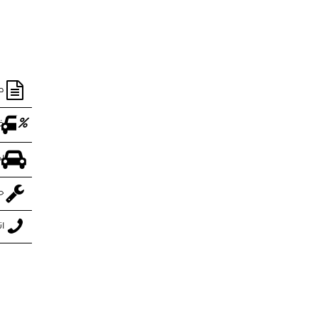
applic
their 
langua
ر
ل
دة
ة
نا