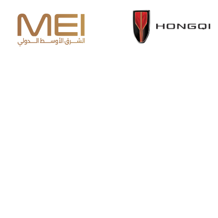
r Destination for
ention continues, a further penalty could be
asy deposits and withdrawals, lucrative
asino is now open for players in Connecticut,
t their support system is also one of the best in
where you can check out a choice of over 200
ue sólo juegues en las tragamonedas de los