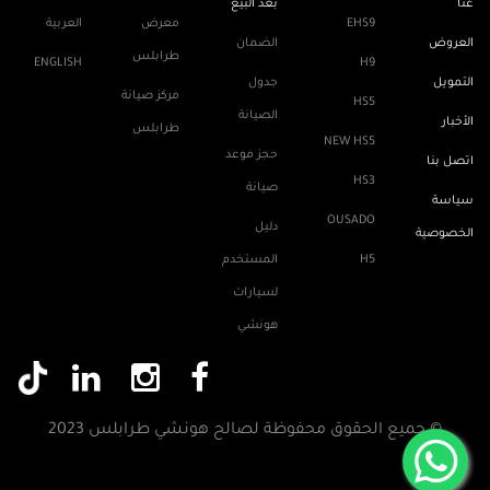
بعد البيع
عنا
العربية
معرض
EHS9
الضمان
العروض
طرابلس
ENGLISH
H9
جدول
التمويل
مركز صيانة
HS5
الصيانة
الأخبار
طرابلس
NEW HS5
حجز موعد
اتصل بنا
HS3
صيانة
سياسة
OUSADO
دليل
الخصوصية
المستخدم
H5
لسيارات
هونشي
© جميع الحقوق محفوظة لصالح هونشي طرابلس 2023