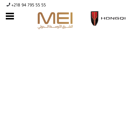
+218 94 795 55 55
13 Myths About Crypto Casino
BC.Game
BCGAME UK ONLINE SPORTSBOOK and
CASINO
The platform successfully provides an engaging esports
betting section, making it a must try for esports fans. You
risk having yours closed if the bookmaker realizes you are
sharing. Make sure to double check the address for
accuracy. Game Casino has these types of casino games on