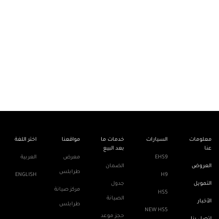
methods at BetMGM. But what’s even better is the Daily
cashback deal. Bónusz kódok – Ez régen az online kaszinó
bónuszok legnépszerűbbje volt. On the downside, you can’t
usually receive withdrawals through crypto channels. Ready
to create your account with Grosvenor Casinos and enjoy
playing on one of the UK’s top online casino sites. Even a
free game from a dishonest provider can leak player data
from his device. Max bonus to cash £25. We have a few more
than that.
اختر اللغة
مواقعنا
خدمات ما
السيارات
معلومات
بعد البيع
عنا
العربية
معرض
EHS9
الضمان
العروض
طرابلس
ENGLISH
H9
جدول
التمويل
مركز صيانة
HS5
الصيانة
الأخبار
طرابلس
NEW HS5
حجز موعد
اتصل بنا