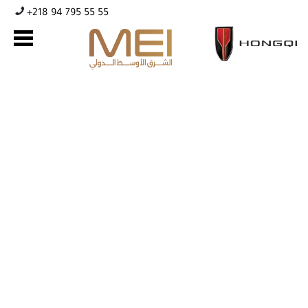
+218 94 795 55 55
15 Lessons About casino You
Need To Learn To Succeed
Online Slots Bonus
A Swedish entrepreneur founded the business in London,
and it went on to become the most trusted online gambling
brand in Scandinavia and various other parts of Europe.
Please Gamble Responsibly. There are loads of ongoing
bonuses, too, so Caesars Palace Online Casino is the best for
promotions. Up to £25 bonus + 25 spins. Claim your mystery