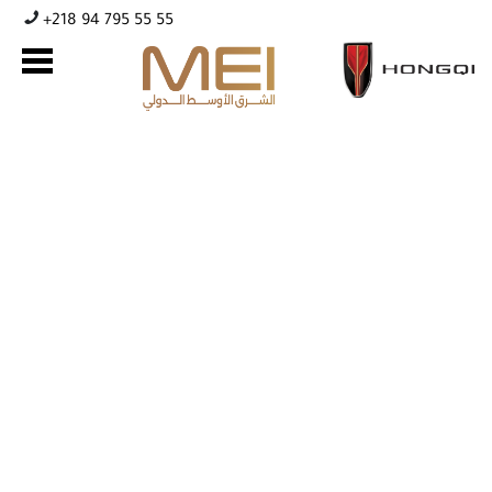
+218 94 795 55 55
Can You Pass The Casino
Betwinner Test?
BetWinner Deposit Guide Payment
Betwinner’s mobile application ensures compatibility across
different devices and operating systems. It’s also clear
they’ve put a significant amount of time into developing a
user friendly, fast and easy to use platform. However, your
payment provider such as a bank or e wallet might impose
its own transaction or currency conversion fees, so it’s