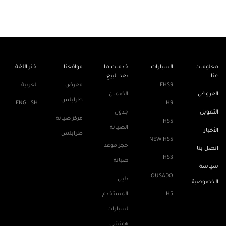
Bonanza Slot and let the sugary adventure begin. Play now
and experience the ultimate sweet bonanza!
اختر اللغة
مواقعنا
خدمات ما
السيارات
معلومات
بعد البيع
عنا
العربية
معرض
EHS9
الضمان
العروض
طرابلس
ENGLISH
H9
جدول
التمويل
مركز صيانة
HS5
الصيانة
الأخبار
طرابلس
NEW HS5
حجز موعد
اتصل بنا
HS3
صيانة
سياسة
OUSADO
دليل
الخصوصية
المستخدم
H5
لسيارات
هونشي