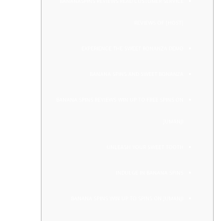
BANANASPINS REVIEWS READ CUSTOMER SERVICE
REVIEWS OF [HOST]
EXPERIENCE THE SWEET BONANZA DEMO
BANANA SPINS AND SWEET BONANZA
BANANA SPINS REVIEWS WIN UP TO FREE SPINS ON
JUMANJI
UNLEASH YOUR SWEET TOOTH
INDULGE IN BANANA SPINS
BANANA SPINS WIN UP TO SPINS ON JUMANJI