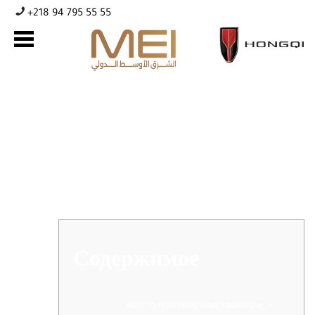
+218 94 795 55 55
Enjoy a Sweet Bonanza with
the Exciting and Rewarding
Slot Game!
Содержимое
HOW TO PLAY DEMO SWEET BONANZA