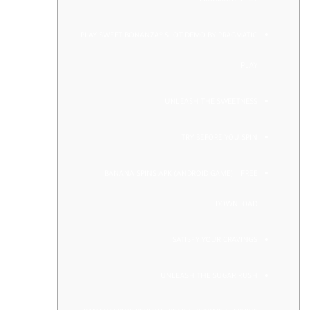
PRAGMATIC PLAY
PLAY SWEET BONANZA® SLOT DEMO BY PRAGMATIC
PLAY
UNLEASH THE SWEETNESS
TRY BEFORE YOU SPIN
BANANA SPINS APK (ANDROID GAME) – FREE
DOWNLOAD
SATISFY YOUR CRAVINGS
UNLEASH THE SUGAR RUSH