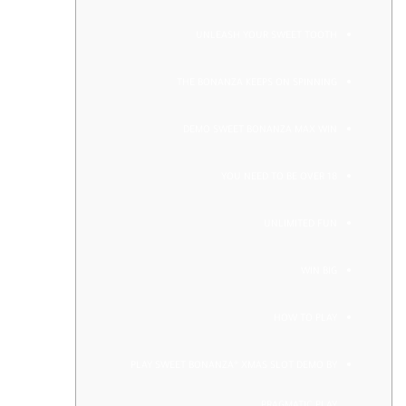
UNLEASH YOUR SWEET TOOTH
THE BONANZA KEEPS ON SPINNING
DEMO SWEET BONANZA MAX WIN
YOU NEED TO BE OVER 18
UNLIMITED FUN
WIN BIG
HOW TO PLAY
PLAY SWEET BONANZA® XMAS SLOT DEMO BY