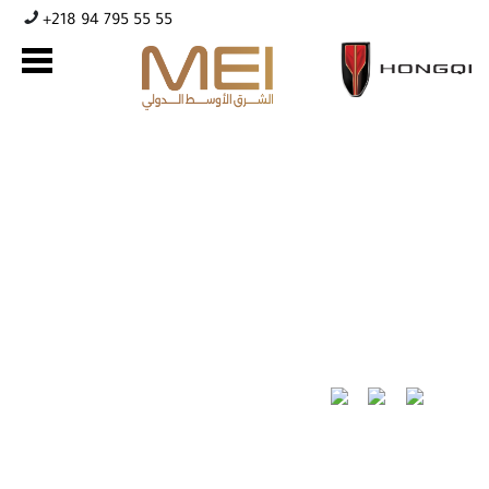
+218 94 795 55 55
How To Find The Time To
online casino On Google in
2021
New Casinos 2023
THE SEASON IS HERE. Almost five dozen
people were cited for disturbing the peace. Two are home to
casino poker games Ultimate Texas Hold’em and 3 Card
Poker, and the last hosts baccarat action. We all enjoy