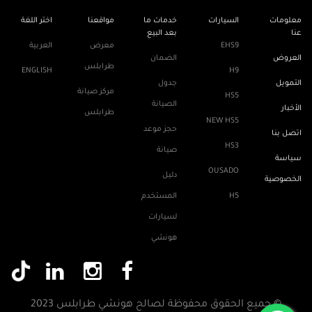
اختر اللغة
مواقعنا
خدمات ما
السيارات
معلومات
بعد البيع
عنا
العربية
معرض
EHS9
الضمان
العروض
طرابلس
ENGLISH
H9
جدول
التمويل
مركز صيانة
HS5
الصيانة
الأخبار
طرابلس
NEW HS5
حجز موعد
اتصل بنا
HS3
صيانة
سياسة
OUSADO
دليل
الخصوصية
المستخدم
H5
لسيارات
هونشي
© جميع الحقوق محفوظة لصالح هونشي طرابلس 2023