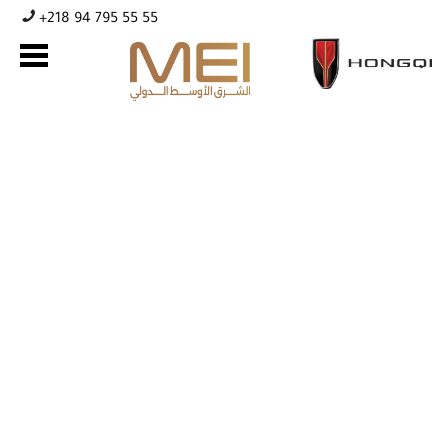
+218 94 795 55 55
plinko Like A Pro With The Help
Of These 5 Tips
Mostbet Affiliate Program Online Bookmaker
Mostbet Partnersمی 16,
2024mfathiدسته‌بندی نشدهبدون پیغام
The Baji app provides the same bonuses and promotions as
its desktop website. This connects you to an agent within a
few minutes. We very much appreciate them in the gaming