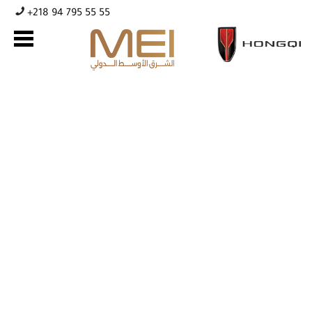
+218 94 795 55 55
The Quickest & Easiest Way To
The History of Online Casinos
in India
Best Online Casino Real Money Games for
High Payouts 2024 Update
You can bet on a number, a series of numbers, color, odd
numbers or even numbers. From big hitters like NetEnt and
IGT to smaller developers, Mr Vegas always keeps it fresh by