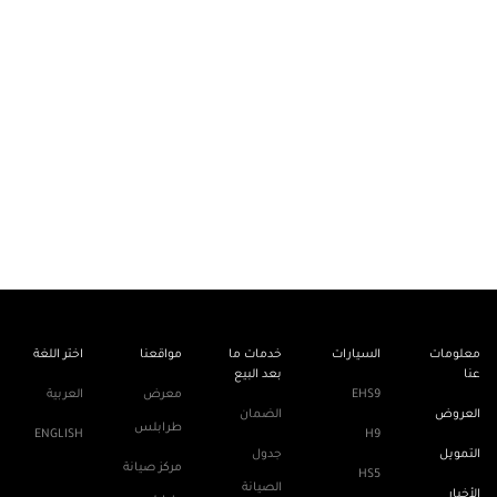
suitable for table games as well as live casino games.
Minimum Deposit £10 and Get £40 in Casino Bonus Funds.
This encryption prevents hackers from accessing your
information. PokerStars Casino Real Money. PokerStars
Casino stands out for its wide game selection, user friendly
interface, and commitment to player satisfaction, offering a
well rounded online casino experience. Blackjack remains
one of the most popular games being played at online
casino sites so the majority of operators make sure they
have a really good offering for fans of the 21 game.
اختر اللغة
مواقعنا
خدمات ما
السيارات
معلومات
بعد البيع
عنا
العربية
معرض
EHS9
الضمان
العروض
طرابلس
ENGLISH
H9
جدول
التمويل
مركز صيانة
HS5
الصيانة
الأخبار