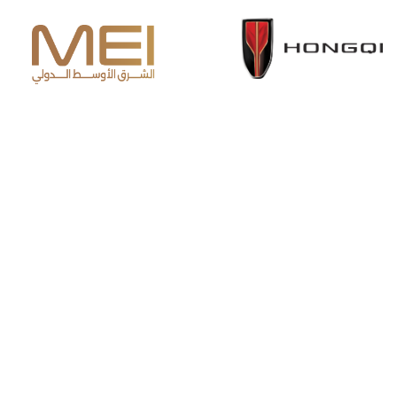
prus: Pros and Cons
e tribe, and the state passed a bill in July
of that monopoly. We hope the love we’ve put
e for you to review and compare online bookies in
friends and coworkers, often using Internet
t large scale versions. Currently no online
 sportsbooks are determined to succeed there, so
ortsbook promos for prospective customers.
nd in most of the sportsbooks allowed. The user