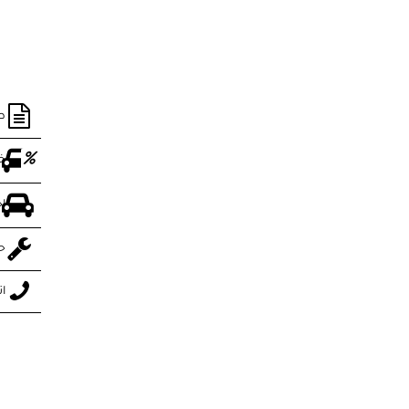
punter
togeth
sports 
bettin
ر
La
ل
Bettin
at the
دة
While 
you’ll
ة
Octobe
bettin
نا
Cloudb
accept
online
be cla
gaming