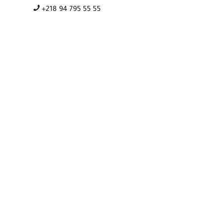
+218 94 795 55 55
ENGLISH
اتصل بنا
الأخبار
مواقعنا
خدمات ما بعد البيع
التم
The
Abou
Gambli
2019 t
into t
the UK
based 
platfo
they 
Gamble