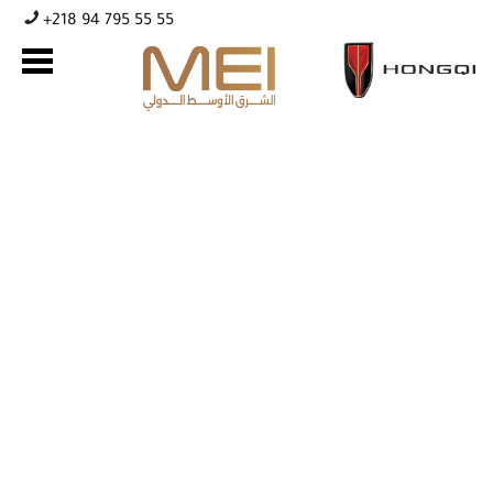
+218 94 795 55 55
These 5 Simple low deposit
online casino Tricks Will Pump
Up Your Sales Almost Instantly
Online Casino Without CRUKS: Top 10 No
Cruks Casinos
Rather, they provide a percentage of the total. You are,
however, able to access most of the online sites from your
smartphone and still have a great mobile gaming