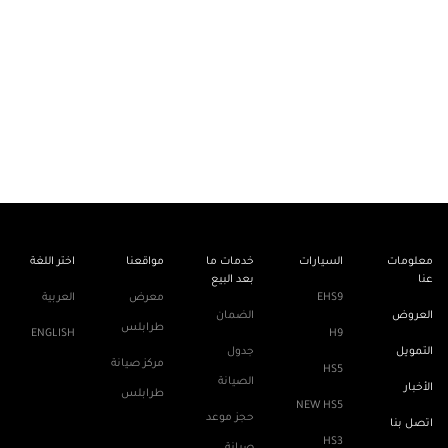
interesting stories, incredible graphics, and humour, while
NetEnt makes slots, including jackpot slots, that have a
certain ingredient that helps some reach legendary status.
You can even browse the library in alphabetical order for
easy access to all of your favourites. This symbol not only
substitutes for all other symbols, except for the Scatter, to
help create winning combinations but also expands to cover
the entire reel, potentially leading to massive wins.
اختر اللغة
مواقعنا
خدمات ما
السيارات
معلومات
بعد البيع
عنا
العربية
معرض
EHS9
الضمان
العروض
طرابلس
ENGLISH
H9
جدول
التمويل
مركز صيانة
HS5
الصيانة
الأخبار
طرابلس
NEW HS5
حجز موعد
اتصل بنا
HS3
صيانة