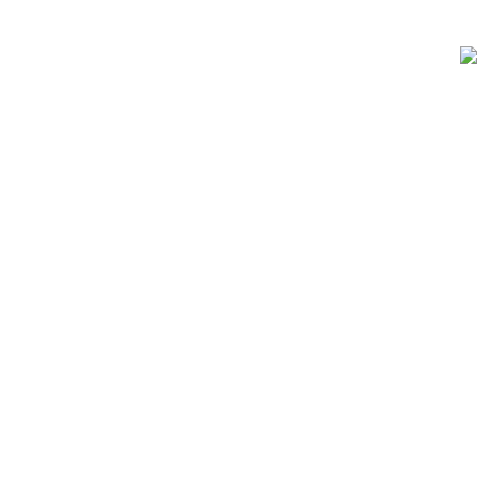
you can claim.