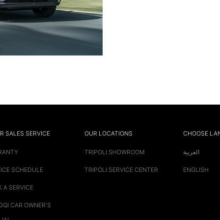
R SALES SERVICE
OUR LOCATIONS
CHOOSE LA
RANTY
TRIPOLI SHOWROOM
العربية
ICE SCHEDULE
TRIPOLI SERVICE CENTER
ENGLISH
 A SERVICE
QI CAR OWNER'S
UAL