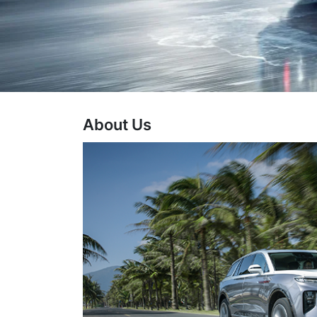
About Us