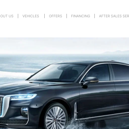
BOUT US
VEHICLES
OFFERS
FINANCING
AFTER SALES SE