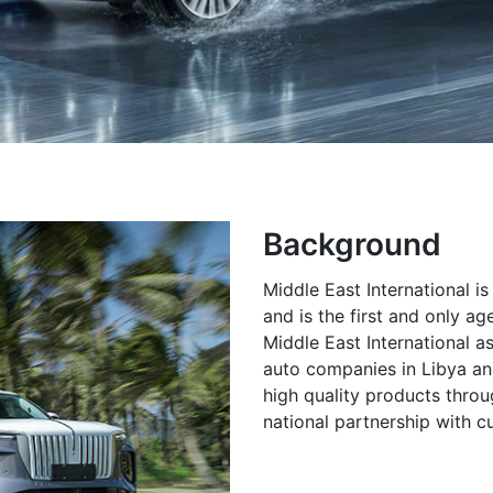
Background
Middle East International i
and is the first and only a
Middle East International a
auto companies in Libya and
high quality products throu
national partnership with c