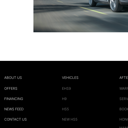
ABOUT US
VEHICLES
AFTE
OFFERS
EHS9
WAR
FINANCING
H9
SERV
NEWS FEED
HS5
BOOK
CONTACT US
NEW HS5
HONG
MAN