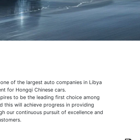
s one of the largest auto companies in Libya
gent for Hongqi Chinese cars.
spires to be the leading first choice among
 this will achieve progress in providing
gh our continuous pursuit of excellence and
ustomers.