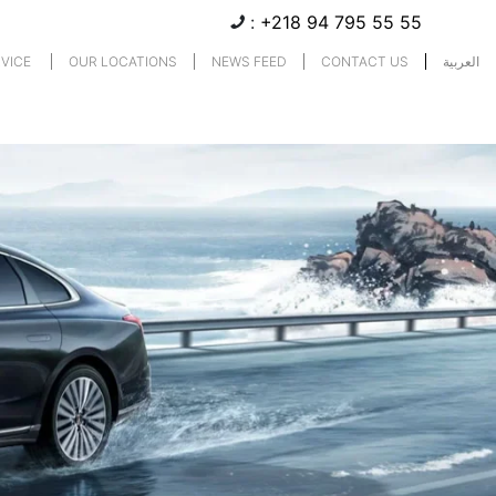
:
+218 94 795 55 55
RVICE
OUR LOCATIONS
NEWS FEED
CONTACT US
العربية