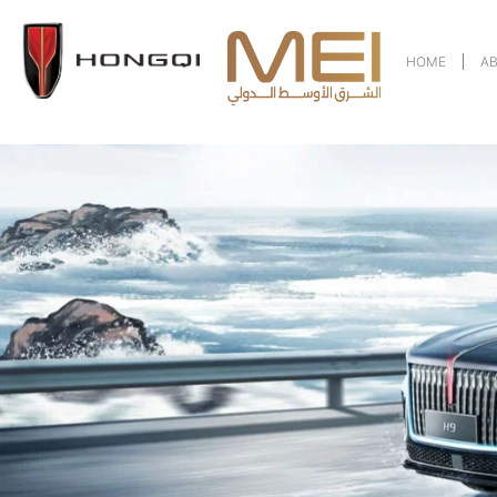
HOME
A