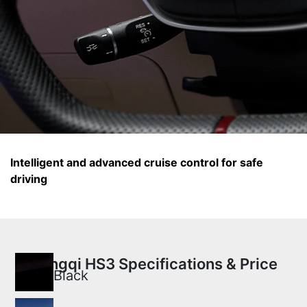
Intelligent and advanced cruise control for safe
driving
Hongqi HS3 Specifications & Price
Black