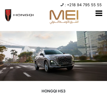
:
+218 94 795 55 55
HONGQI HS3