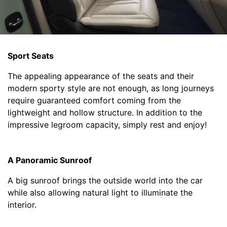
Sport Seats
The appealing appearance of the seats and their
modern sporty style are not enough, as long journeys
require guaranteed comfort coming from the
lightweight and hollow structure. In addition to the
impressive legroom capacity, simply rest and enjoy!
A Panoramic Sunroof
A big sunroof brings the outside world into the car
while also allowing natural light to illuminate the
interior.