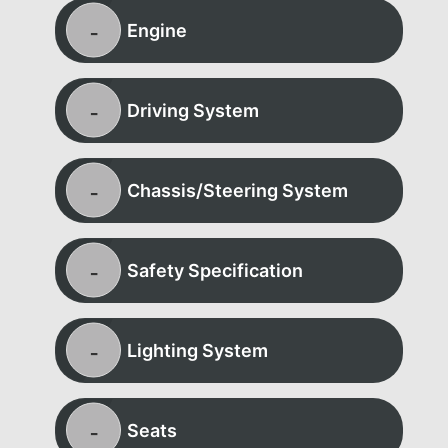
Engine
Driving System
Chassis/Steering System
Safety Specification
Lighting System
Seats