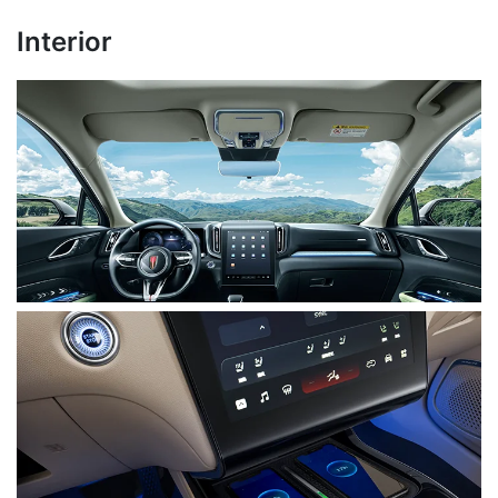
Interior