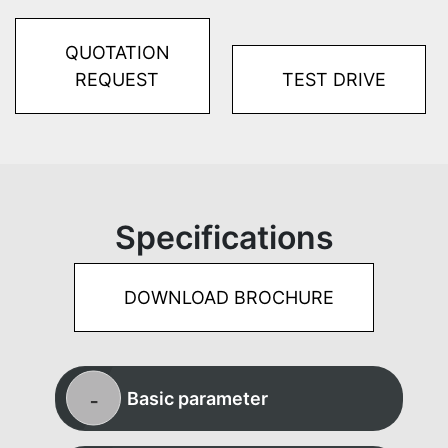
QUOTATION
REQUEST
TEST DRIVE
Specifications
DOWNLOAD BROCHURE
Basic parameter