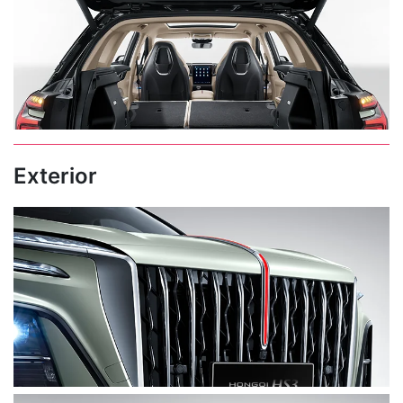
Exterior