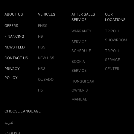
ABOUT US
VEHICLES
AFTER SALES
OUR
SERVICE
LOCATIONS
OFFERS
EHS9
WARRANTY
TRIPOLI
FINANCING
H9
SHOWROOM
SERVICE
NEWS FEED
HS5
SCHEDULE
TRIPOLI
CONTACT US
NEW HS5
SERVICE
BOOK A
PRIVACY
HS3
CENTER
SERVICE
POLICY
OUSADO
HONGQI CAR
H5
OWNER'S
MANUAL
CHOOSE LANGUAGE
العربية
ENGLISH