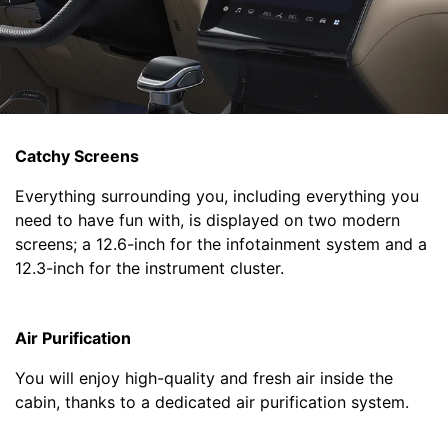
Catchy Screens
Everything surrounding you, including everything you
need to have fun with, is displayed on two modern
screens; a 12.6-inch for the infotainment system and a
12.3-inch for the instrument cluster.
Air Purification
You will enjoy high-quality and fresh air inside the
cabin, thanks to a dedicated air purification system.