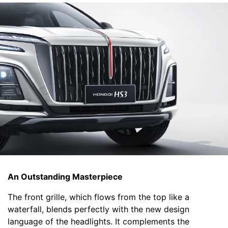
An Outstanding Masterpiece
The front grille, which flows from the top like a
waterfall, blends perfectly with the new design
language of the headlights. It complements the