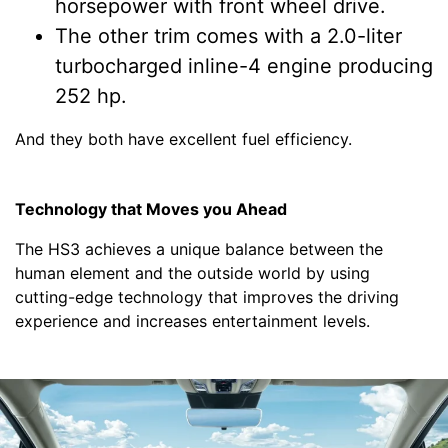
horsepower with front wheel drive.
The other trim comes with a 2.0-liter
turbocharged inline-4 engine producing
252 hp.
And they both have excellent fuel efficiency.
Technology that Moves you Ahead
The HS3 achieves a unique balance between the
human element and the outside world by using
cutting-edge technology that improves the driving
experience and increases entertainment levels.