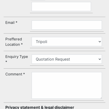
Email
Preffered
Location
Enquiry Type
Comment
Privacy statement & legal disclaimer