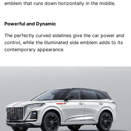
emblem that runs down horizontally in the middle.
Powerful and Dynamic
The perfectly curved sidelines give the car power and
control, while the illuminated side emblem adds to its
contemporary appearance.