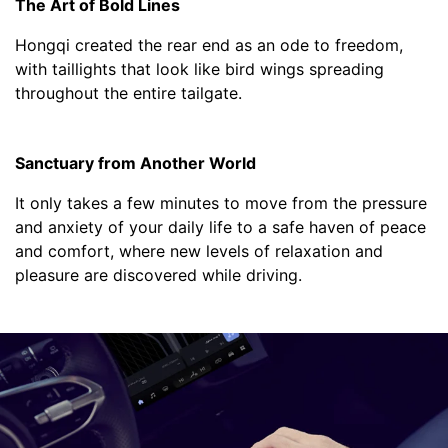
The Art of Bold Lines
Hongqi created the rear end as an ode to freedom,
with taillights that look like bird wings spreading
throughout the entire tailgate.
Sanctuary from Another World
It only takes a few minutes to move from the pressure
and anxiety of your daily life to a safe haven of peace
and comfort, where new levels of relaxation and
pleasure are discovered while driving.