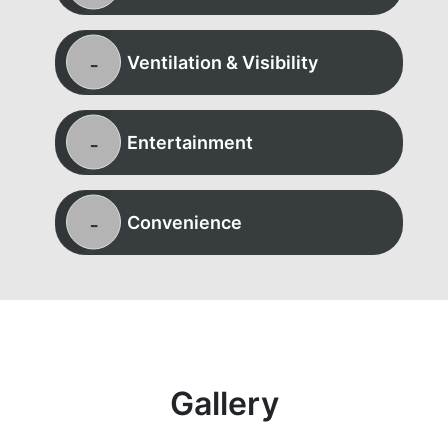
Ventilation & Visibility
Entertainment
Convenience
Gallery