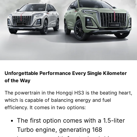
Unforgettable Performance Every Single Kilometer
of the Way
The powertrain in the Hongqi HS3 is the beating heart,
which is capable of balancing energy and fuel
efficiency. It comes in two options:
The first option comes with a 1.5-liter
Turbo engine, generating 168