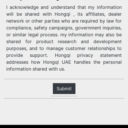
I acknowledge and understand that my information
will be shared with Hongqi , its affiliates, dealer
network or other parties who are required by law for
compliance, safety campaigns, government inquiries,
or similar legal process. my information may also be
shared for product research and development
purposes, and to manage customer relationships to
provide support. Hongqi privacy statement
addresses how Hongqi UAE handles the personal
information shared with us.