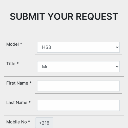
SUBMIT YOUR REQUEST
Model
Title
First Name
Last Name
Mobile No
+218