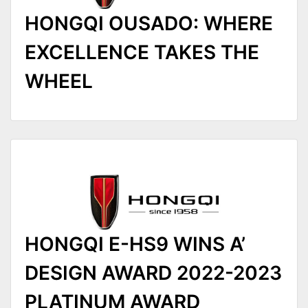
HONGQI OUSADO: WHERE
EXCELLENCE TAKES THE
WHEEL
HONGQI E-HS9 WINS A’
DESIGN AWARD 2022-2023
PLATINUM AWARD