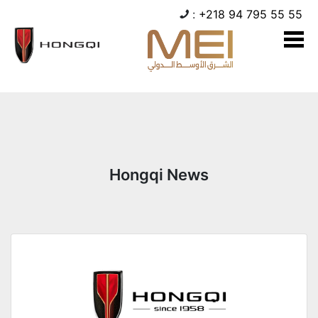
:
+218 94 795 55 55
Hongqi News