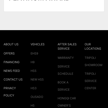
ABOUT US
VEHICLES
AFTER SALES
OUR
SERVICE
LOCATIONS
OFFERS
EHS9
WARRANTY
TRIPOLI
FINANCING
H9
SHOWROOM
SERVICE
NEWS FEED
HS5
SCHEDULE
TRIPOLI
CONTACT US
NEW HS5
SERVICE
BOOK A
PRIVACY
HS3
CENTER
SERVICE
POLICY
OUSADO
HONGQI CAR
H5
OWNER'S