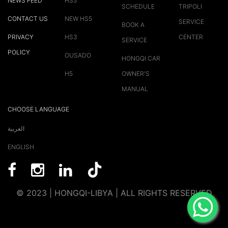
NEWS FEED
HS5
SCHEDULE
TRIPOLI
CONTACT US
NEW HS5
SERVICE
BOOK A
PRIVACY
HS3
CENTER
SERVICE
POLICY
OUSADO
HONGQI CAR
H5
OWNER'S
MANUAL
CHOOSE LANGUAGE
العربية
ENGLISH
© 2023 | HONGQI-LIBYA | ALL RIGHTS RESERVED