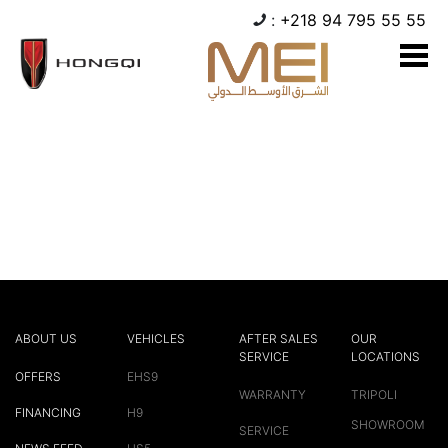
:
+218 94 795 55 55
Hello world!
Welcome to WordPress. This is your first post. Edit or
delete it, then start writing!
ABOUT US
VEHICLES
AFTER SALES
OUR
SERVICE
LOCATIONS
OFFERS
EHS9
WARRANTY
TRIPOLI
FINANCING
H9
SHOWROOM
SERVICE